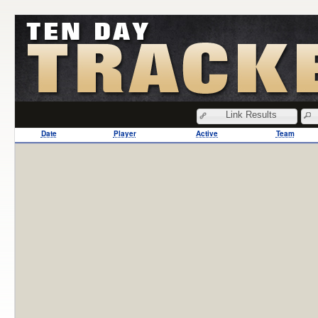
Link Results
Date
Player
Active
Team