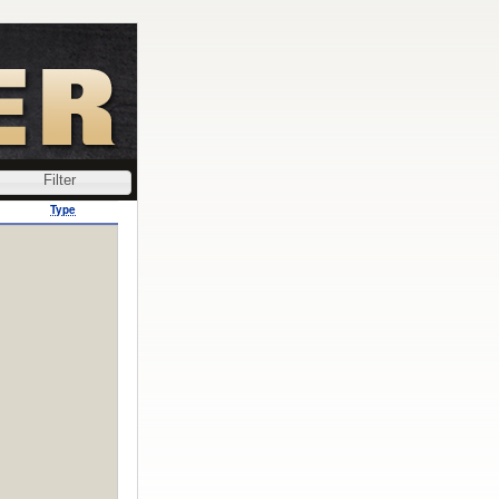
Filter
Type