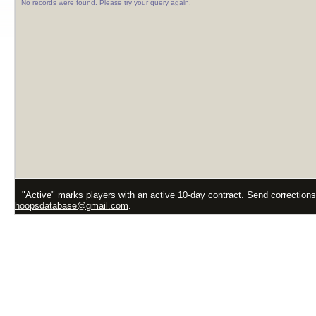
No records were found. Please try your query again.
"Active" marks players with an active 10-day contract. Send correction
hoopsdatabase@gmail.com
.